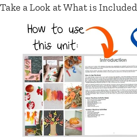
Skip
Take a Look at What is Included
to
content