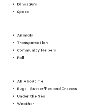
Dinosaurs
Space
Animals
Transportation
Community Helpers
Fall
All About Me
Bugs, Butterflies and Insects
Under the Sea
Weather