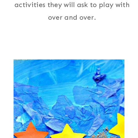
activities they will ask to play with
over and over.