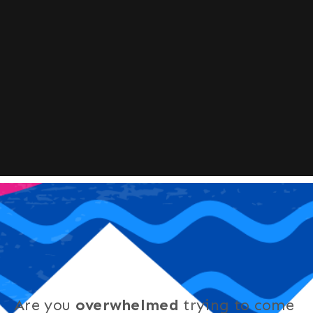
Are you
overwhelmed
trying to come