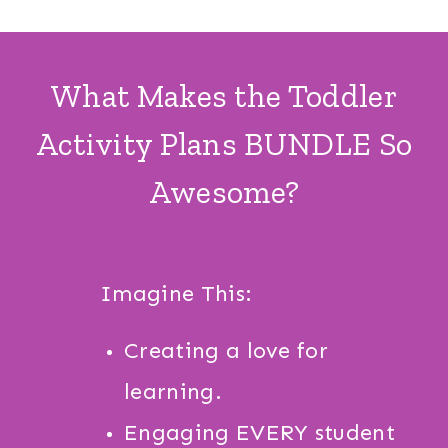
What Makes the Toddler
Activity Plans BUNDLE So
Awesome?
Imagine This:
Creating a love for
learning.
Engaging EVERY student