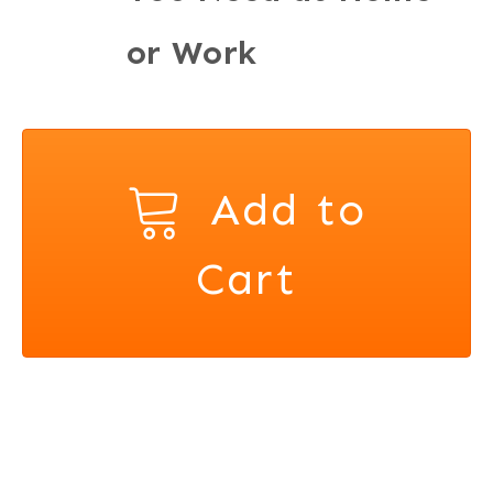
or Work
Add to
Cart