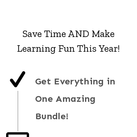
Save Time AND Make
Learning Fun This Year!
Get Everything in
One Amazing
Bundle!