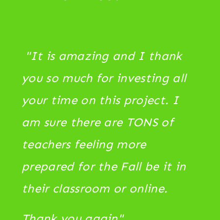
"It is amazing and I thank
you so much for investing all
your time on this project. I
am sure there are TONS of
teachers feeling more
prepared for the Fall be it in
their classroom or online.
Thank you again"