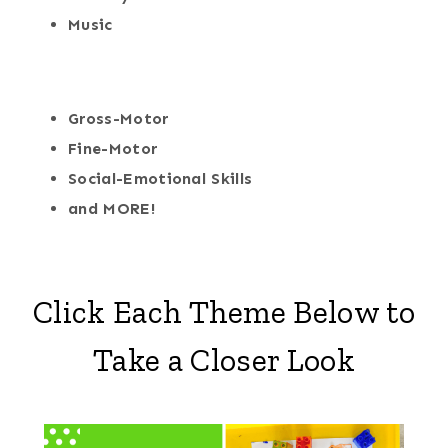
Music
Gross-Motor
Fine-Motor
Social-Emotional Skills
and MORE!
Click Each Theme Below to
Take a Closer Look