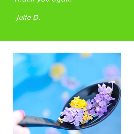
-Julie D.