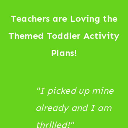
Teachers are Loving the
Themed Toddler Activity
Plans!
"I picked up mine
already and I am
thrilled!"