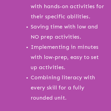
with hands-on activities for
their specific abilities.
Saving time with low and
NO prep activities.
Implementing in minutes
with low-prep, easy to set
up activities.
Combining literacy with
every skill for a fully
rounded unit.