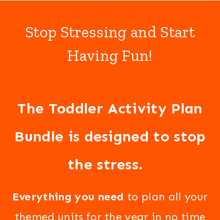
Stop Stressing and Start
Having Fun!
The Toddler Activity Plan
Bundle is designed to stop
the stress.
Everything you need
to plan all your
themed units for the year in no time