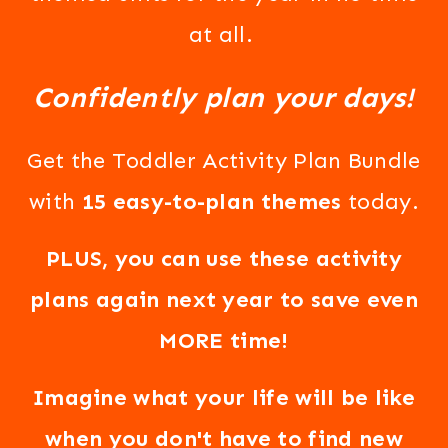
at all.
Confidently plan your days!
Get the Toddler Activity Plan Bundle
with
15 easy-to-plan themes
today.
PLUS, you can use these activity
plans again next year to save even
MORE time!
Imagine what your life will be like
when you don't have to find new