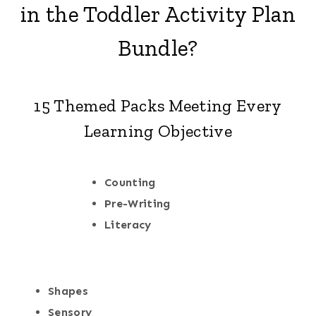
in the Toddler Activity Plan
Bundle?
15 Themed Packs Meeting Every
Learning Objective
Counting
Pre-Writing
Literacy
Shapes
Sensory