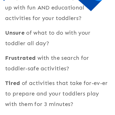
up with fun AND educational
activities for your toddlers?
Unsure
of what to do with your
toddler all day?
Frustrated
with the search for
toddler-safe activities?
Tired
of activities that take for-ev-er
to prepare and your toddlers play
with them for 3 minutes?