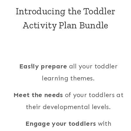
Introducing the Toddler
Activity Plan Bundle
Easily prepare
all your toddler
learning themes.
Meet the needs
of your toddlers at
their developmental levels.
Engage your toddlers
with