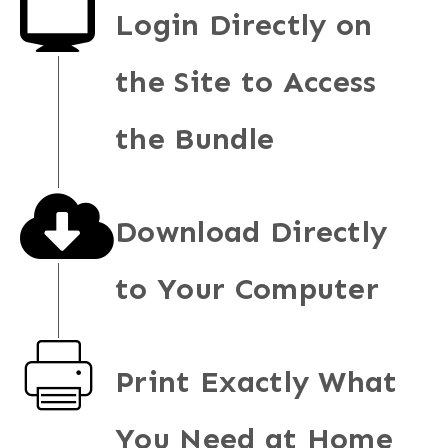
Login Directly on
the Site to Access
the Bundle
Download Directly
to Your Computer
Print Exactly What
You Need at Home