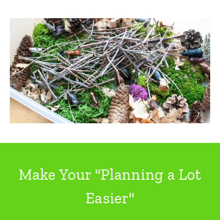
Make Your "Planning a Lot
Easier"