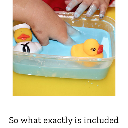
So what exactly is included