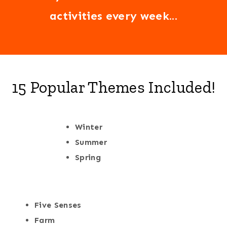
activities every week...
15 Popular Themes Included!
Winter
Summer
Spring
Five Senses
Farm