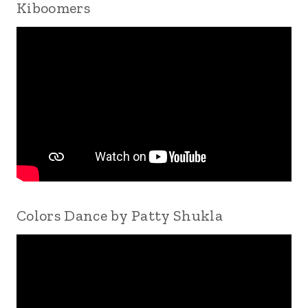
Kiboomers
Colors Dance by Patty Shukla