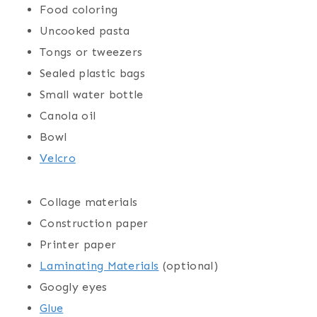
Food coloring
Uncooked pasta
Tongs or tweezers
Sealed plastic bags
Small water bottle
Canola oil
Bowl
Velcro
Collage materials
Construction paper
Printer paper
Laminating Materials
(optional)
Googly eyes
Glue