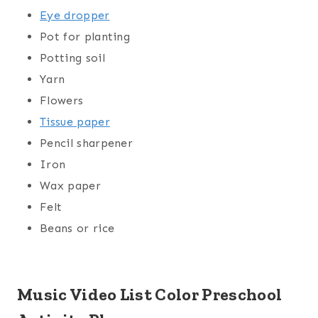
Eye dropper
Pot for planting
Potting soil
Yarn
Flowers
Tissue paper
Pencil sharpener
Iron
Wax paper
Felt
Beans or rice
Music Video List Color Preschool