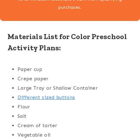
purchases.
Materials List for Color Preschool
Activity Plans:
Paper cup
Crepe paper
Large Tray or Shallow Container
Different sized buttons
Flour
Salt
Cream of tarter
Vegetable oil