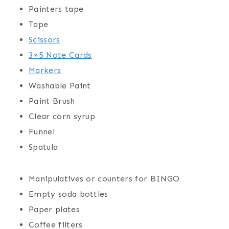
Painters tape
Tape
Scissors
3×5 Note Cards
Markers
Washable Paint
Paint Brush
Clear corn syrup
Funnel
Spatula
Manipulatives or counters for BINGO
Empty soda bottles
Paper plates
Coffee filters