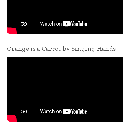
Orange is a Carrot by Singing Hands