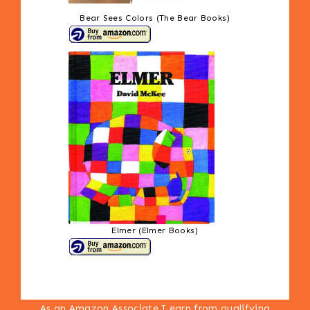
Bear Sees Colors (The Bear Books)
Elmer (Elmer Books)
As an Amazon Associate I earn from qualifying