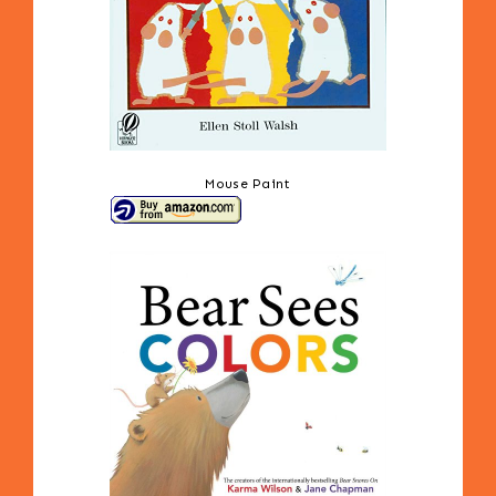
Mouse Paint