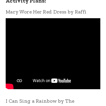
Activity Plans:
Mary Wore Her Red Dress by Raffi
I Can Sing a Rainbow by The