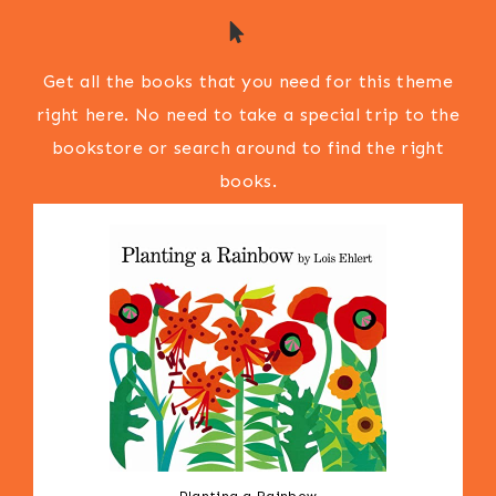
Get all the books that you need for this theme
right here. No need to take a special trip to the
bookstore or search around to find the right
books.