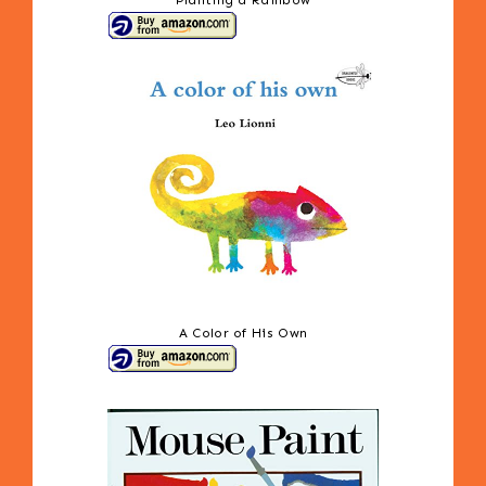
Planting a Rainbow
A Color of His Own