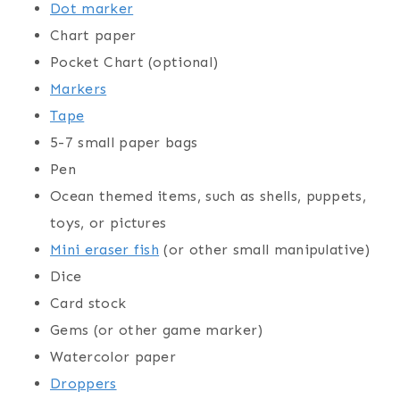
Dot marker
Chart paper
Pocket Chart (optional)
Markers
Tape
5-7 small paper bags
Pen
Ocean themed items, such as shells, puppets,
toys, or pictures
Mini eraser fish
(or other small manipulative)
Dice
Card stock
Gems (or other game marker)
Watercolor paper
Droppers