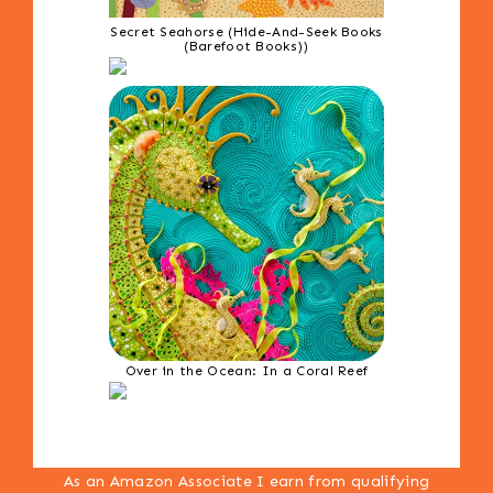
Secret Seahorse (Hide-And-Seek Books
(Barefoot Books))
Over in the Ocean: In a Coral Reef
As an Amazon Associate I earn from qualifying