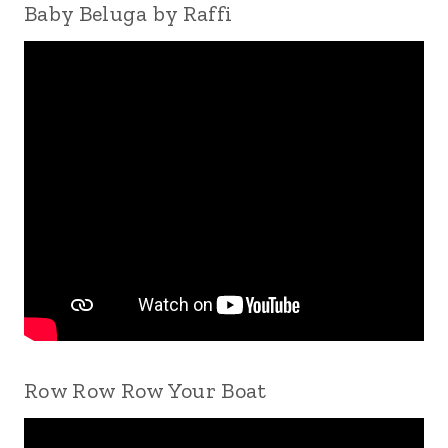
Baby Beluga by Raffi
Row Row Row Your Boat