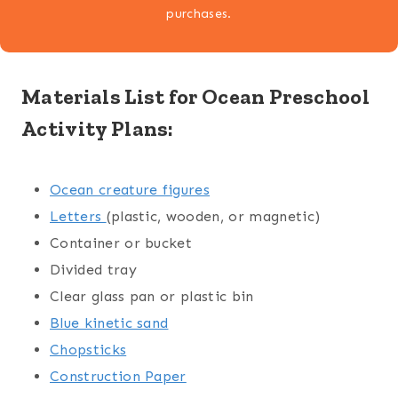
purchases.
Materials List for Ocean Preschool
Activity Plans:
Ocean creature figures
Letters
(plastic, wooden, or magnetic)
Container or bucket
Divided tray
Clear glass pan or plastic bin
Blue kinetic sand
Chopsticks
Construction Paper