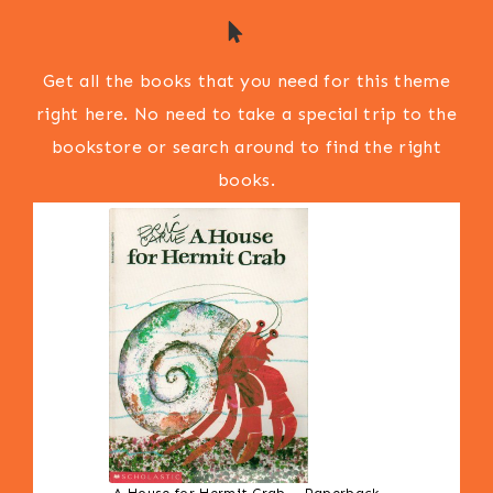
Get all the books that you need for this theme
right here. No need to take a special trip to the
bookstore or search around to find the right
books.