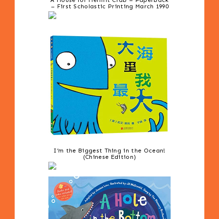
A House for Hermit Crab – Paperback
– First Scholastic Printing March 1990
I’m the Biggest Thing in the Ocean!
(Chinese Edition)