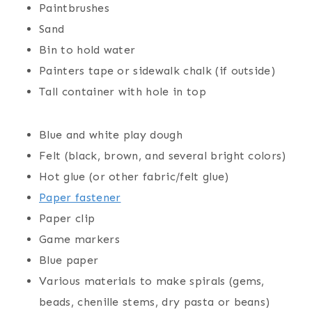
Paintbrushes
Sand
Bin to hold water
Painters tape or sidewalk chalk (if outside)
Tall container with hole in top
Blue and white play dough
Felt (black, brown, and several bright colors)
Hot glue (or other fabric/felt glue)
Paper fastener
Paper clip
Game marker
s
Blue paper
Various materials to make spirals (gems,
beads, chenille stems, dry pasta or beans)