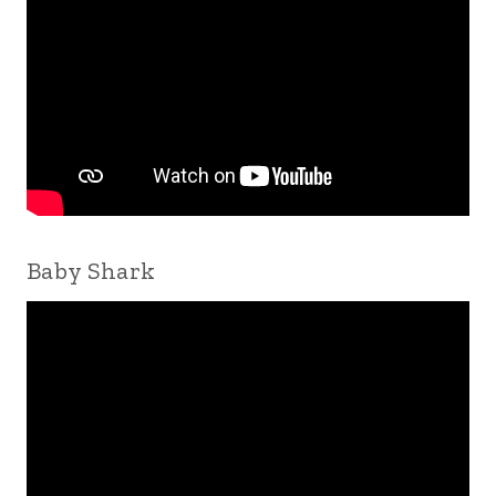
Baby Shark