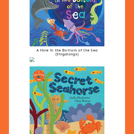
A Hole in the Bottom of the Sea
(Singalongs)