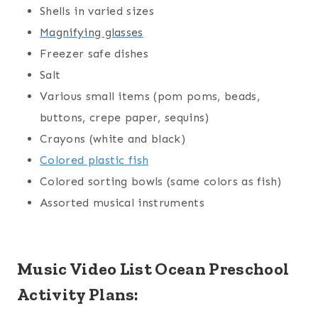
Shells in varied sizes
Magnifying glasses
Freezer safe dishes
Salt
Various small items (pom poms, beads,
buttons, crepe paper, sequins)
Crayons (white and black)
Colored plastic fish
Colored sorting bowls (same colors as fish)
Assorted musical instruments
Music Video List Ocean Preschool
Activity Plans: