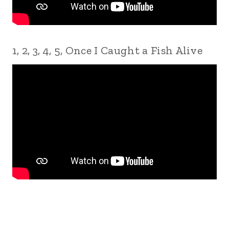
1, 2, 3, 4, 5, Once I Caught a Fish Alive