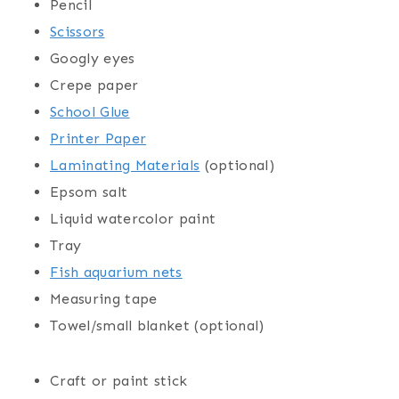
Pencil
Scissors
Googly eyes
Crepe paper
School Glue
Printer Paper
Laminating Materials
(optional)
Epsom salt
Liquid watercolor paint
Tray
Fish aquarium nets
Measuring tape
Towel/small blanket (optional)
Craft or paint stick