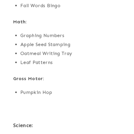
Fall Words Bingo
Math:
Graphing Numbers
Apple Seed Stamping
Oatmeal Writing Tray
Leaf Patterns
Gross Motor:
Pumpkin Hop
Science: