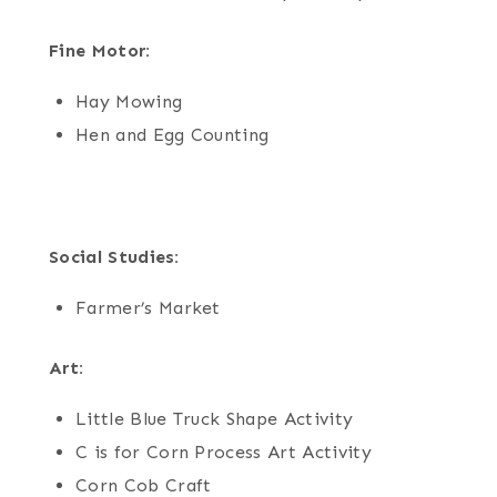
Fine Motor:
Hay Mowing
Hen and Egg Counting
Social Studies:
Farmer’s Market
Art:
Little Blue Truck Shape Activity
C is for Corn Process Art Activity
Corn Cob Craft