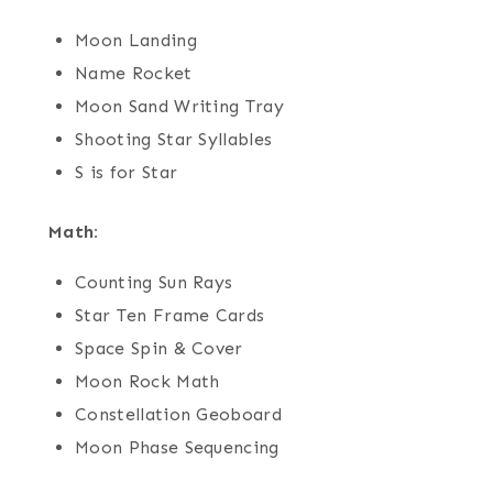
Moon Landing
Name Rocket
Moon Sand Writing Tray
Shooting Star Syllables
S is for Star
Math:
Counting Sun Rays
Star Ten Frame Cards
Space Spin & Cover
Moon Rock Math
Constellation Geoboard
Moon Phase Sequencing