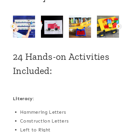
24 Hands-on Activities
Included:
Literacy:
Hammering Letters
Construction Letters
Left to Right