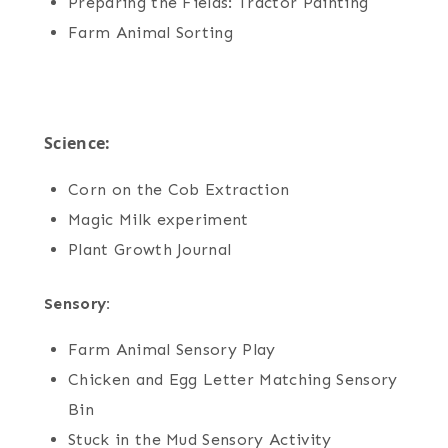
Preparing the Fields: Tractor Painting
Farm Animal Sorting
Science:
Corn on the Cob Extraction
Magic Milk experiment
Plant Growth Journal
Sensory:
Farm Animal Sensory Play
Chicken and Egg Letter Matching Sensory
Bin
Stuck in the Mud Sensory Activity