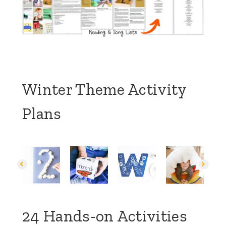
Winter Theme Activity
Plans
24 Hands-on Activities