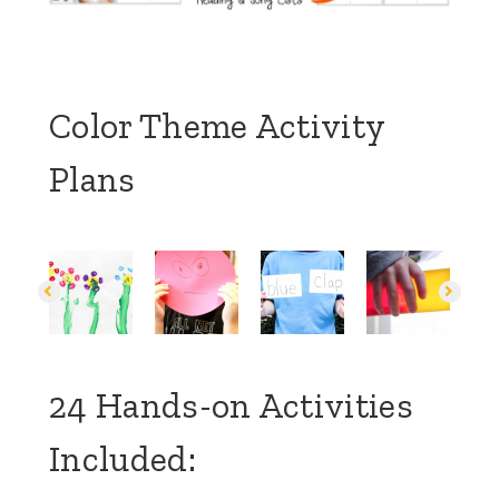
Color Theme Activity
Plans
24 Hands-on Activities
Included: