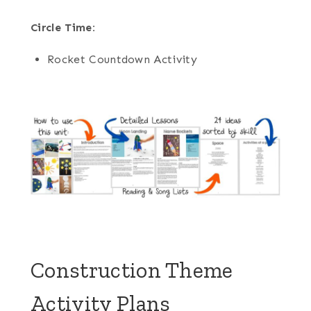
Circle Time:
Rocket Countdown Activity
Construction Theme
Activity Plans