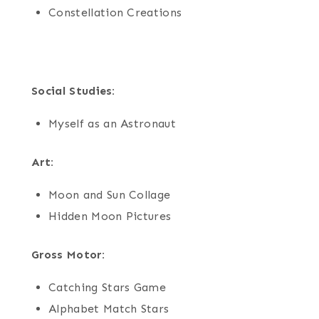
Constellation Creations
Social Studies:
Myself as an Astronaut
Art:
Moon and Sun Collage
Hidden Moon Pictures
Gross Motor:
Catching Stars Game
Alphabet Match Stars