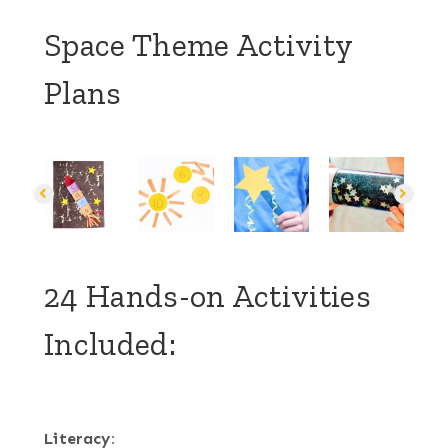
Space Theme Activity
Plans
24 Hands-on Activities
Included:
Literacy: