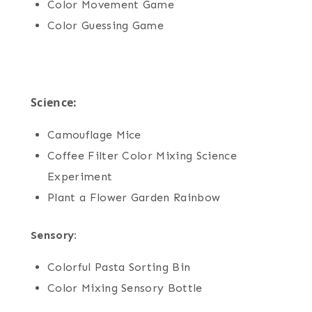
Color Movement Game
Color Guessing Game
Science:
Camouflage Mice
Coffee Filter Color Mixing Science
Experiment
Plant a Flower Garden Rainbow
Sensory:
Colorful Pasta Sorting Bin
Color Mixing Sensory Bottle