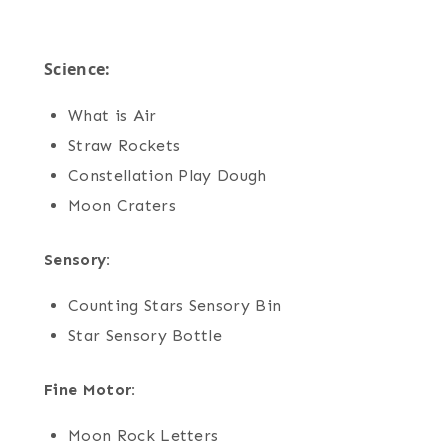
Science:
What is Air
Straw Rockets
Constellation Play Dough
Moon Craters
Sensory:
Counting Stars Sensory Bin
Star Sensory Bottle
Fine Motor:
Moon Rock Letters