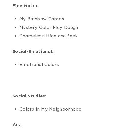
Fine Motor:
My Rainbow Garden
Mystery Color Play Dough
Chameleon Hide and Seek
Social-Emotional:
Emotional Colors
Social Studies:
Colors in My Neighborhood
Art: