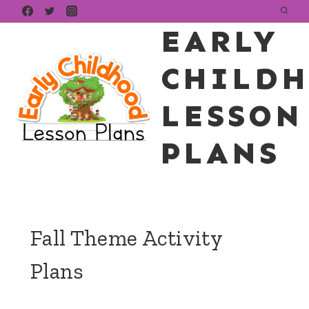
Skip
EARLY
to
content
CHILD
LESSON
PLANS
Fall Theme Activity
Plans