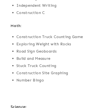
Independent Writing
Construction C
Math:
Construction Truck Counting Game
Exploring Weight with Rocks
Road Sign Geoboards
Build and Measure
Stuck Truck Counting
Construction Site Graphing
Number Bingo
Science: