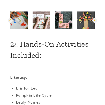
24 Hands-On Activities
Included:
Literacy:
L is for Leaf
Pumpkin Life Cycle
Leafy Names