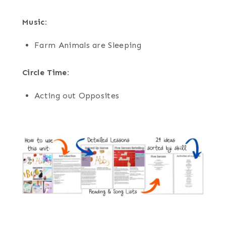
Music:
Farm Animals are Sleeping
Circle Time:
Acting out Opposites