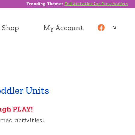
Trending Theme
:
Fall Activities for Preschoolers
Shop
My Account
ddler Units
ugh PLAY!
med activities!