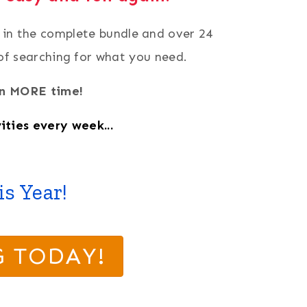
d in the complete bundle and over 24
 of searching for what you need.
ven MORE time!
ities every week...
s Year!
G TODAY!