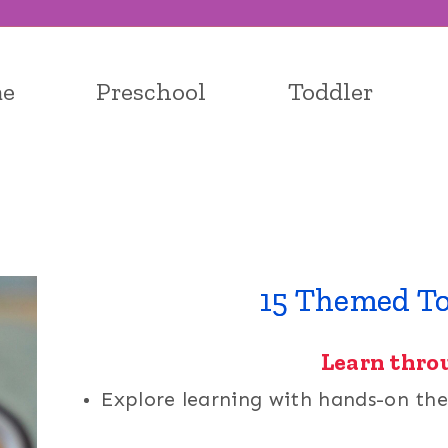
e
Preschool
Toddler
15 Themed To
Learn thro
Explore learning with hands-on the