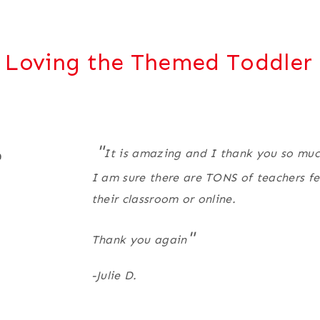
 Loving the Themed Toddler 
"
e
It is amazing and I thank you so much 
I am sure there are TONS of teachers fee
their classroom or online.
"
Thank you again
-Julie D.