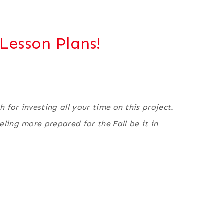
Lesson Plans!
for investing all your time on this project.
ling more prepared for the Fall be it in