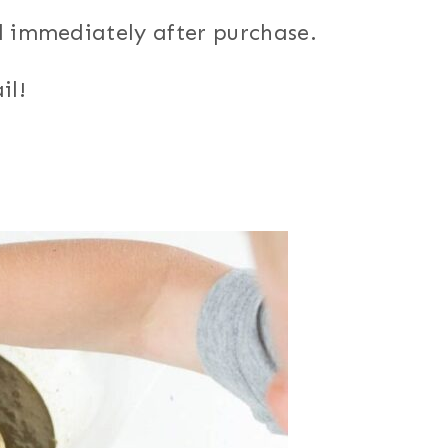
d immediately after purchase.
il!