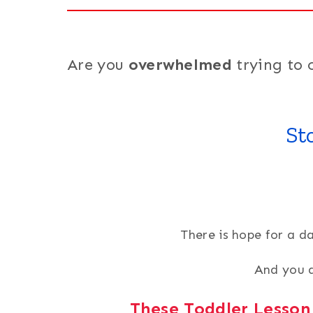
Are you
overwhelmed
trying to 
St
There is hope for a d
And you d
These Toddler Lesson