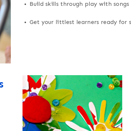
Build skills through play with song
Get your littlest learners ready for
s