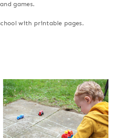
s and games.
 school with printable pages.