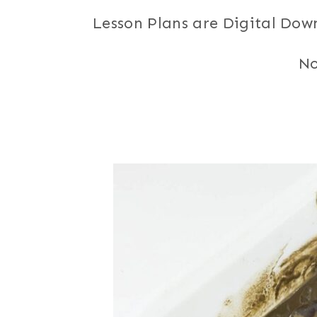
Lesson Plans are Digital Dow
No