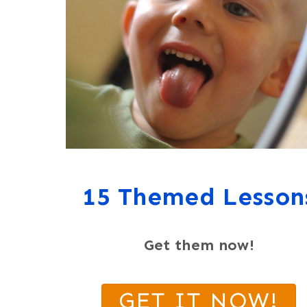
15 Themed Lesson
Get them now!
GET IT NOW!