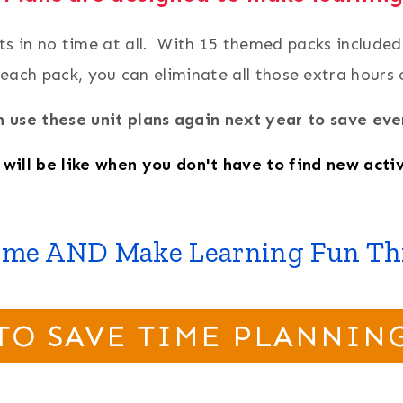
its in no time at all. With 15 themed packs include
 each pack, you can eliminate all those extra hours
 use these unit plans again next year to save e
will be like when you don't have to find new activ
ime AND Make Learning Fun Thi
TO SAVE TIME PLANNIN