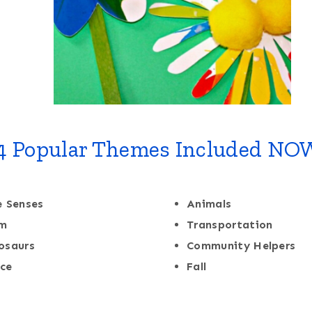
4 Popular Themes Included NO
e Senses
Animals
rm
Transportation
osaurs
Community Helpers
ce
Fall