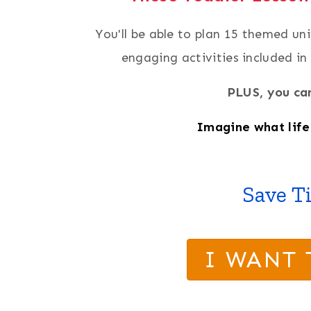
You'll be able to plan 15 themed un
engaging activities included in
PLUS, you can
Imagine what life 
Save T
I WANT 