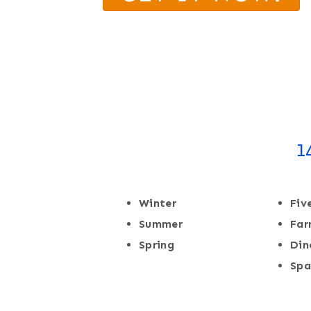
1
Winter
Fiv
Summer
Fa
Spring
Din
Spa