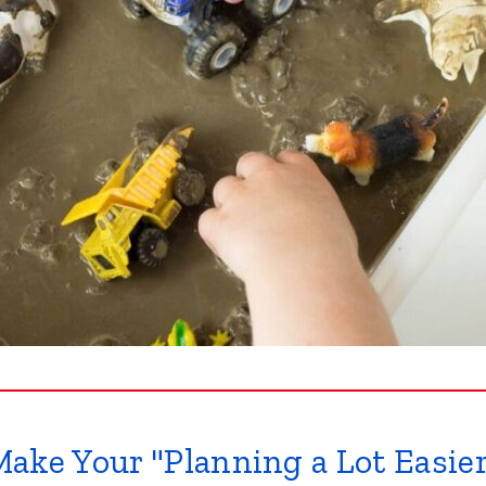
ake Your "Planning a Lot Easie