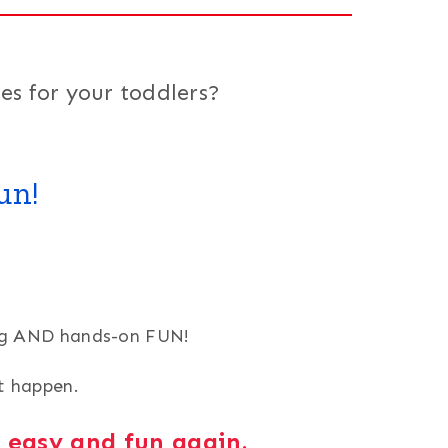
es for your toddlers?
un!
ning AND hands-on FUN!
it happen.
g easy and fun again.