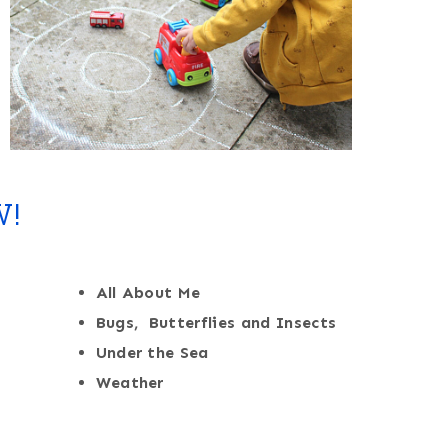
W!
All About Me
Bugs, Butterflies and Insects
Under the Sea
Weather