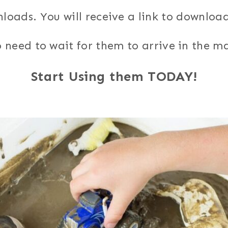
nloads. You will receive a link to downloa
 need to wait for them to arrive in the ma
Start Using them TODAY!