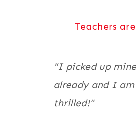
Teachers are
"I picked up min
already and I am
thrilled!"