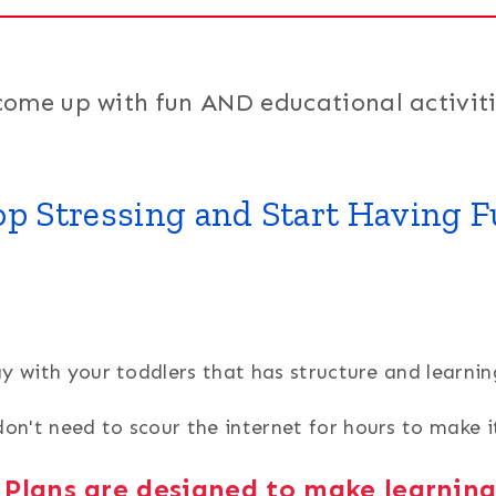
come up with fun AND educational activiti
op Stressing and Start Having F
ay with your toddlers that has structure and lear
on't need to scour the internet for hours to make 
 Plans are designed to make learnin