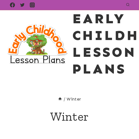
Skip
EARLY
to
content
CHILD
LESSON
PLANS
/
Winter
Winter