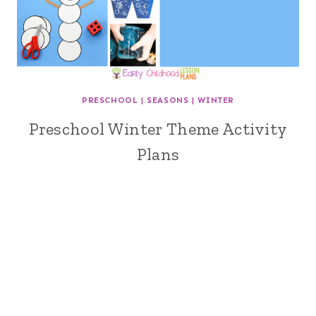
PRESCHOOL
|
SEASONS
|
WINTER
Preschool Winter Theme Activity
Plans