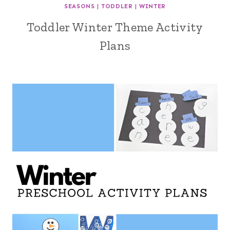
SEASONS
|
TODDLER
|
WINTER
Toddler Winter Theme Activity
Plans